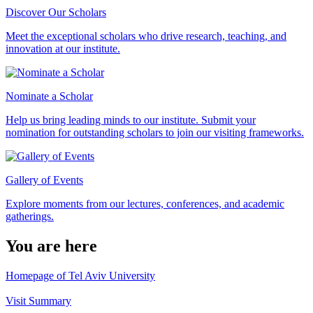
Discover Our Scholars
Meet the exceptional scholars who drive research, teaching, and
innovation at our institute.
Nominate a Scholar
Help us bring leading minds to our institute. Submit your
nomination for outstanding scholars to join our visiting frameworks.
Gallery of Events
Explore moments from our lectures, conferences, and academic
gatherings.
You are here
Homepage of Tel Aviv University
Visit Summary