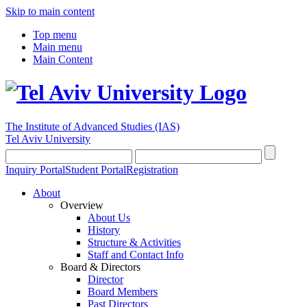
Skip to main content
Top menu
Main menu
Main Content
The Institute of Advanced Studies
(IAS)
Tel Aviv University
Inquiry Portal
Student Portal
Registration
About
Overview
About Us
History
Structure & Activities
Staff and Contact Info
Board & Directors
Director
Board Members
Past Directors