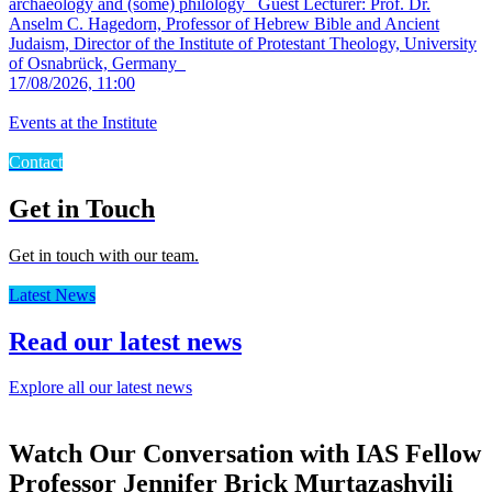
archaeology and (some) philology
Guest Lecturer: Prof. Dr.
Anselm C. Hagedorn, Professor of Hebrew Bible and Ancient
Judaism, Director of the Institute of Protestant Theology, University
of Osnabrück, Germany
17/08/2026, 11:00
Events at the Institute
Contact
Get in Touch
Get in touch with our team.
Latest News
Read our latest news
Explore all our latest news
Watch Our Conversation with IAS Fellow
Professor Jennifer Brick Murtazashvili