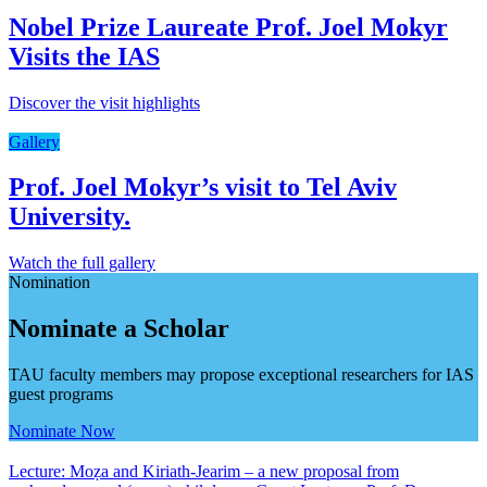
Nobel Prize Laureate Prof. Joel Mokyr
Visits the IAS
Discover the visit highlights
Gallery
Prof. Joel Mokyr’s visit to Tel Aviv
University.
Watch the full gallery
Nomination
Nominate a Scholar
TAU faculty members may propose exceptional researchers for IAS
guest programs
Nominate Now
Lecture: Moẓa and Kiriath-Jearim – a new proposal from