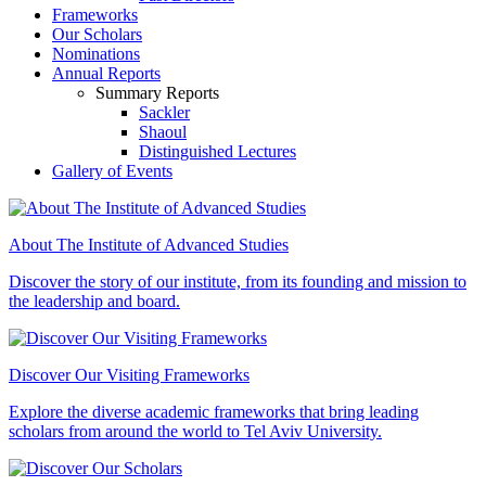
Frameworks
Our Scholars
Nominations
Annual Reports
Summary Reports
Sackler
Shaoul
Distinguished Lectures
Gallery of Events
About The Institute of Advanced Studies
Discover the story of our institute, from its founding and mission to
the leadership and board.
Discover Our Visiting Frameworks
Explore the diverse academic frameworks that bring leading
scholars from around the world to Tel Aviv University.