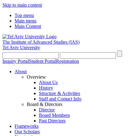
Skip to main content
Top menu
Main menu
Main Content
The Institute of Advanced Studies
(IAS)
Tel Aviv University
Inquiry Portal
Student Portal
Registration
About
Overview
About Us
History
Structure & Activities
Staff and Contact Info
Board & Directors
Director
Board Members
Past Directors
Frameworks
Our Scholars