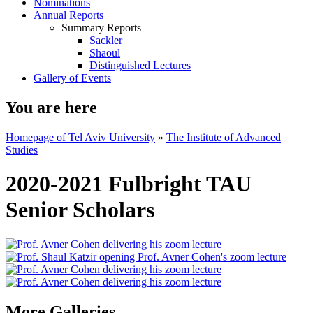
Nominations
Annual Reports
Summary Reports
Sackler
Shaoul
Distinguished Lectures
Gallery of Events
You are here
Homepage of Tel Aviv University
»
The Institute of Advanced
Studies
2020-2021 Fulbright TAU
Senior Scholars
More Galleries