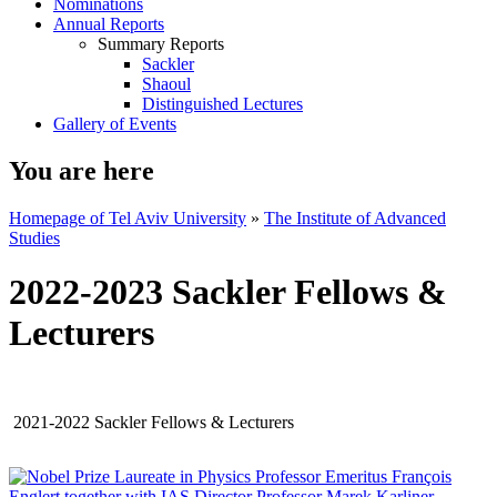
Nominations
Annual Reports
Summary Reports
Sackler
Shaoul
Distinguished Lectures
Gallery of Events
You are here
Homepage of Tel Aviv University
»
The Institute of Advanced
Studies
2022-2023 Sackler Fellows &
Lecturers
2021-2022 Sackler Fellows & Lecturers