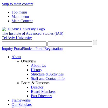
Skip to main content
Top menu
Main menu
Main Content
The Institute of Advanced Studies
(IAS)
Tel Aviv University
Inquiry Portal
Student Portal
Registration
About
Overview
About Us
History
Structure & Activities
Staff and Contact Info
Board & Directors
Director
Board Members
Past Directors
Frameworks
Our Scholars