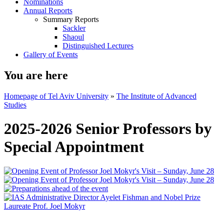
Nominations
Annual Reports
Summary Reports
Sackler
Shaoul
Distinguished Lectures
Gallery of Events
You are here
Homepage of Tel Aviv University
»
The Institute of Advanced
Studies
2025-2026 Senior Professors by
Special Appointment