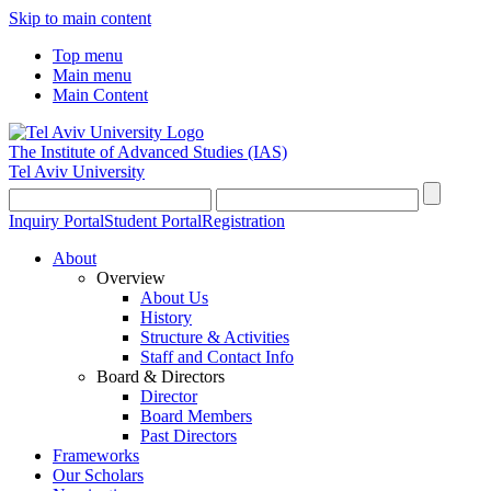
Skip to main content
Top menu
Main menu
Main Content
The Institute of Advanced Studies
(IAS)
Tel Aviv University
Inquiry Portal
Student Portal
Registration
About
Overview
About Us
History
Structure & Activities
Staff and Contact Info
Board & Directors
Director
Board Members
Past Directors
Frameworks
Our Scholars