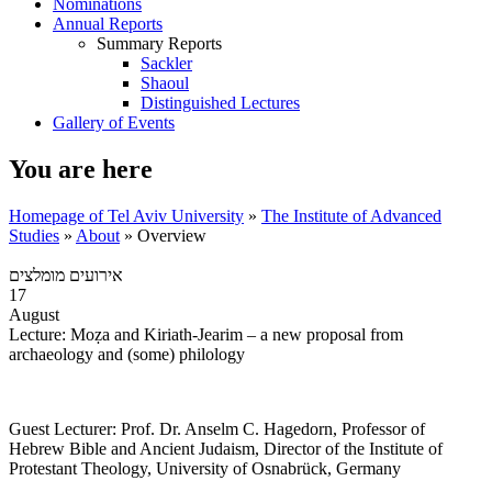
Nominations
Annual Reports
Summary Reports
Sackler
Shaoul
Distinguished Lectures
Gallery of Events
You are here
Homepage of Tel Aviv University
»
The Institute of Advanced
Studies
»
About
»
Overview
אירועים מומלצים
17
August
Lecture: Moẓa and Kiriath-Jearim – a new proposal from
archaeology and (some) philology
Guest Lecturer: Prof. Dr. Anselm C. Hagedorn, Professor of
Hebrew Bible and Ancient Judaism, Director of the Institute of
Protestant Theology, University of Osnabrück, Germany