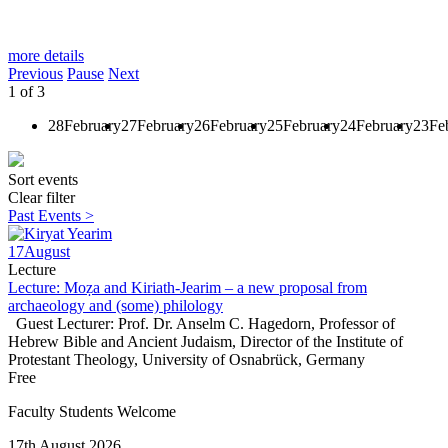
more details
Previous
Pause
Next
1
of
3
28
February
27
February
26
February
25
February
24
February
23
Fe
Sort events
Clear filter
Past Events >
17
August
Lecture
Lecture: Moẓa and Kiriath-Jearim – a new proposal from
archaeology and (some) philology
Guest Lecturer: Prof. Dr. Anselm C. Hagedorn, Professor of
Hebrew Bible and Ancient Judaism, Director of the Institute of
Protestant Theology, University of Osnabrück, Germany
Free
Faculty Students Welcome
17th August 2026