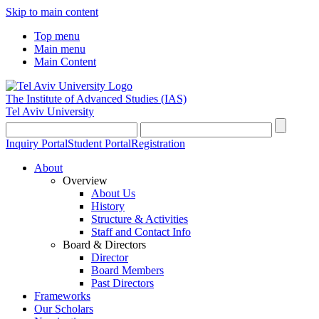
Skip to main content
Top menu
Main menu
Main Content
The Institute of Advanced Studies
(IAS)
Tel Aviv University
Inquiry Portal
Student Portal
Registration
About
Overview
About Us
History
Structure & Activities
Staff and Contact Info
Board & Directors
Director
Board Members
Past Directors
Frameworks
Our Scholars