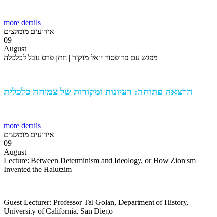
more details
אירועים מומלצים
09
August
מפגש עם פרופסור יואל מוקיר | חתן פרס נובל לכלכלה
הרצאה פתוחה: רעיונות ומקורות של צמיחה כלכלית
more details
אירועים מומלצים
09
August
Lecture: Between Determinism and Ideology, or How Zionism
Invented the Halutzim
Guest Lecturer: Professor Tal Golan, Department of History,
University of California, San Diego