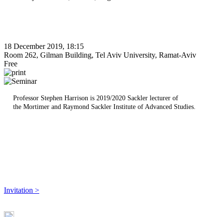
18 December 2019, 18:15
Room 262, Gilman Building, Tel Aviv University, Ramat-Aviv
Free
Professor Stephen Harrison is ​2019/2020 Sackler lecturer of
the Mortimer and Raymond Sackler Institute of Advanced Studies.
Invitation >