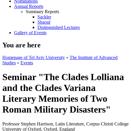
Nominations
Annual Reports
Summary Reports
Sackler
Shaoul
Distinguished Lectures
Gallery of Events
You are here
Homepage of Tel Aviv University
»
The Institute of Advanced
Studies
»
Events
Seminar "The Clades Lolliana
and the Clades Variana
Literary Memories of Two
Roman Military Disasters"
Professor Stephen Harrison, Latin Literature, Corpus Christi College
University of Oxford, Oxford, England