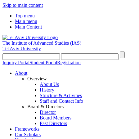
Skip to main content
Top menu
Main menu
Main Content
The Institute of Advanced Studies
(IAS)
Tel Aviv University
Inquiry Portal
Student Portal
Registration
About
Overview
About Us
History
Structure & Activities
Staff and Contact Info
Board & Directors
Director
Board Members
Past Directors
Frameworks
Our Scholars