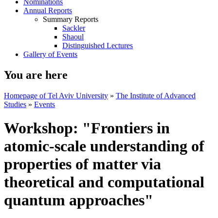
Nominations
Annual Reports
Summary Reports
Sackler
Shaoul
Distinguished Lectures
Gallery of Events
You are here
Homepage of Tel Aviv University
»
The Institute of Advanced
Studies
»
Events
Workshop: "Frontiers in
atomic-scale understanding of
properties of matter via
theoretical and computational
quantum approaches"