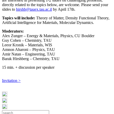
are interested in presenting 1-2 slides on challenging problems,
directly related to the topics below, are welcome. Please send your
slides to
hirshb@tauex.tau.ac.il
by April 17th.
Topics will include:
Theory of Matter, Density Functional Theory,
Artificial Intelligence for Materials, Molecular Dynamics.
Moderators:
Alex Zunger – Energy & Materials, Physics, CU Boulder
Guy Cohen – Chemistry, TAU
Leeor Kronik – Materials, WIS
Amnon Aharoni – Physics, TAU
Amir Natan – Engineering, TAU
Barak Hirshberg – Chemistry, TAU
15 min. + discussion per speaker
Invitation >