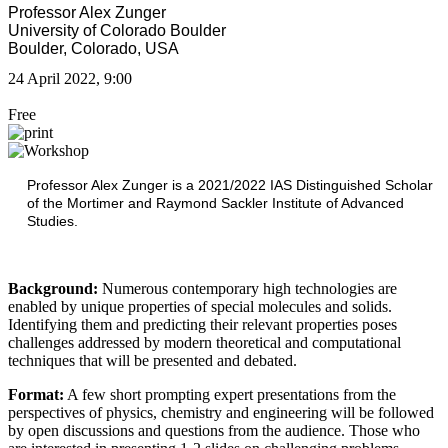
Professor Alex Zunger
University of Colorado Boulder
Boulder, Colorado, USA
24 April 2022, 9:00
Free
Professor Alex Zunger is a 2021/2022 IAS Distinguished Scholar
of the Mortimer and Raymond Sackler Institute of Advanced
Studies.
Background:
Numerous contemporary high technologies are
enabled by unique properties of special molecules and solids.
Identifying them and predicting their relevant properties poses
challenges addressed by modern theoretical and computational
techniques that will be presented and debated.
Format:
A few short prompting expert presentations from the
perspectives of physics, chemistry and engineering will be followed
by open discussions and questions from the audience. Those who