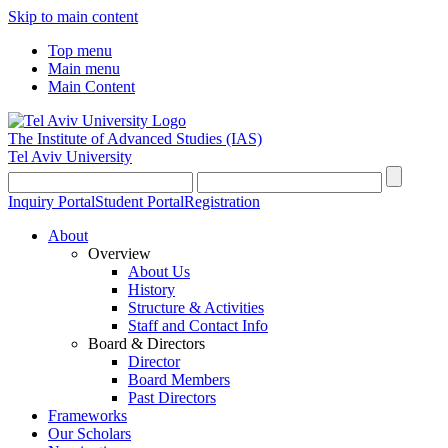
Skip to main content
Top menu
Main menu
Main Content
The Institute of Advanced Studies
(IAS)
Tel Aviv University
Inquiry Portal
Student Portal
Registration
About
Overview
About Us
History
Structure & Activities
Staff and Contact Info
Board & Directors
Director
Board Members
Past Directors
Frameworks
Our Scholars