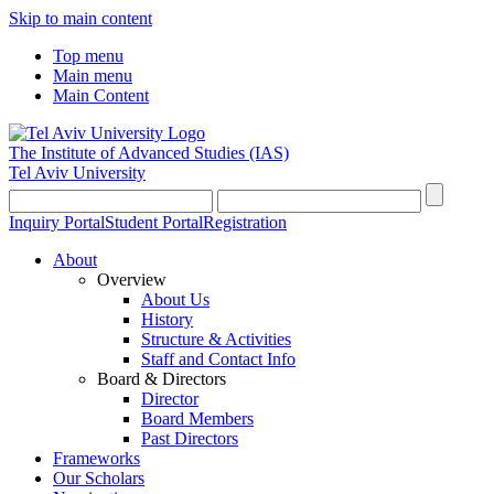
Skip to main content
Top menu
Main menu
Main Content
The Institute of Advanced Studies
(IAS)
Tel Aviv University
Inquiry Portal
Student Portal
Registration
About
Overview
About Us
History
Structure & Activities
Staff and Contact Info
Board & Directors
Director
Board Members
Past Directors
Frameworks
Our Scholars