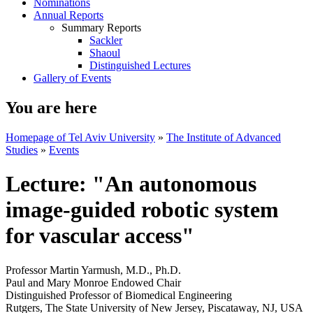
Nominations
Annual Reports
Summary Reports
Sackler
Shaoul
Distinguished Lectures
Gallery of Events
You are here
Homepage of Tel Aviv University
»
The Institute of Advanced
Studies
»
Events
Lecture: "An autonomous
image-guided robotic system
for vascular access"
Professor Martin Yarmush, M.D., Ph.D.
Paul and Mary Monroe Endowed Chair
Distinguished Professor of Biomedical Engineering
Rutgers, The State University of New Jersey, Piscataway, NJ, USA