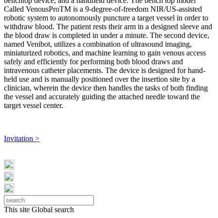
benchtop device, and a handheld device. The bench top model
Called VenousProTM is a 9-degree-of-freedom NIR/US-assisted
robotic system to autonomously puncture a target vessel in order to
withdraw blood. The patient rests their arm in a designed sleeve and
the blood draw is completed in under a minute. The second device,
named Venibot, utilizes a combination of ultrasound imaging,
miniaturized robotics, and machine learning to gain venous access
safely and efficiently for performing both blood draws and
intravenous catheter placements. The device is designed for hand-
held use and is manually positioned over the insertion site by a
clinician, wherein the device then handles the tasks of both finding
the vessel and accurately guiding the attached needle toward the
target vessel center.
Invitation >
This site
Global search