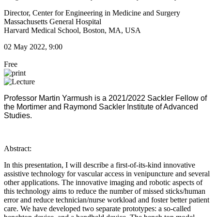
Director, Center for Engineering in Medicine and Surgery
Massachusetts General Hospital
Harvard Medical School, Boston, MA, USA
02 May 2022, 9:00
Free
Professor Martin Yarmush is ​a 2021/2022 Sackler Fellow of
the Mortimer and Raymond Sackler Institute of Advanced
Studies.
Abstract:
In this presentation, I will describe a first-of-its-kind innovative
assistive technology for vascular access in venipuncture and several
other applications. The innovative imaging and robotic aspects of
this technology aims to reduce the number of missed sticks/human
error and reduce technician/nurse workload and foster better patient
care. We have developed two separate prototypes: a so-called