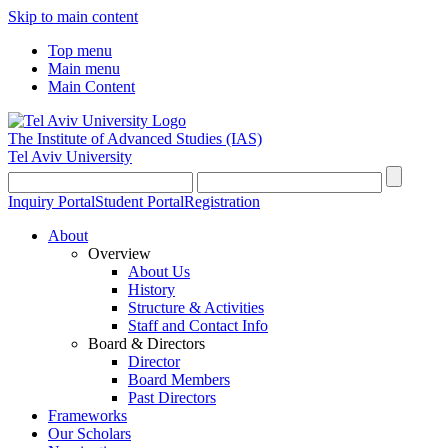
Skip to main content
Top menu
Main menu
Main Content
The Institute of Advanced Studies
(IAS)
Tel Aviv University
Inquiry Portal
Student Portal
Registration
About
Overview
About Us
History
Structure & Activities
Staff and Contact Info
Board & Directors
Director
Board Members
Past Directors
Frameworks
Our Scholars