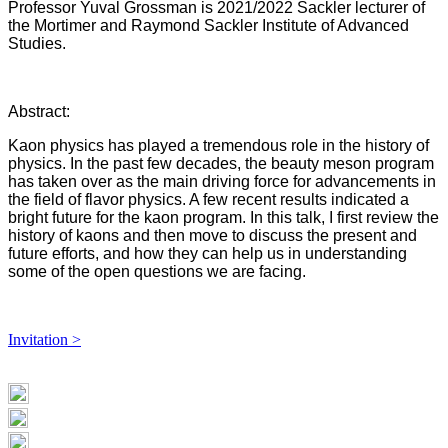
Professor Yuval Grossman is ​2021/2022 Sackler lecturer of
the Mortimer and Raymond Sackler Institute of Advanced
Studies.
Abstract:
​Kaon physics has played a tremendous role in the history of
physics. In the past few decades, the beauty meson program
has taken over as the main driving force for advancements in
the field of flavor physics. A few recent results indicated a
bright future for the kaon program. In this talk, I first review the
history of kaons and then move to discuss the present and
future efforts, and how they can help us in understanding
some of the open questions we are facing.
Invitation >