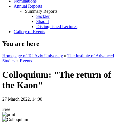
Nominations
Annual Reports
Summary Reports
Sackler
Shaoul
Distinguished Lectures
Gallery of Events
You are here
Homepage of Tel Aviv University
»
The Institute of Advanced
Studies
»
Events
Colloquium: "The return of
the Kaon"
27 March 2022, 14:00
Free