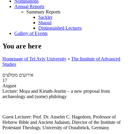
Nominations
Annual Reports
Summary Reports
Sackler
Shaoul
Distinguished Lectures
Gallery of Events
You are here
Homepage of Tel Aviv University
»
The Institute of Advanced
Studies
אירועים מומלצים
17
August
Lecture: Moẓa and Kiriath-Jearim – a new proposal from
archaeology and (some) philology
Guest Lecturer: Prof. Dr. Anselm C. Hagedorn, Professor of
Hebrew Bible and Ancient Judaism, Director of the Institute of
Protestant Theology, University of Osnabrück, Germany