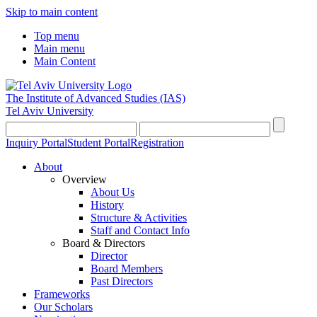
Skip to main content
Top menu
Main menu
Main Content
The Institute of Advanced Studies
(IAS)
Tel Aviv University
Inquiry Portal
Student Portal
Registration
About
Overview
About Us
History
Structure & Activities
Staff and Contact Info
Board & Directors
Director
Board Members
Past Directors
Frameworks
Our Scholars