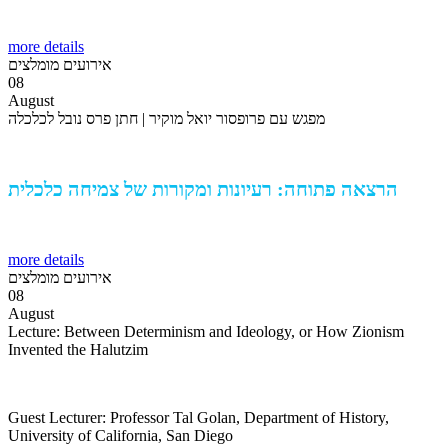
more details
אירועים מומלצים
08
August
מפגש עם פרופסור יואל מוקיר | חתן פרס נובל לכלכלה
הרצאה פתוחה: רעיונות ומקורות של צמיחה כלכלית
more details
אירועים מומלצים
08
August
Lecture: Between Determinism and Ideology, or How Zionism
Invented the Halutzim
Guest Lecturer: Professor Tal Golan, Department of History,
University of California, San Diego