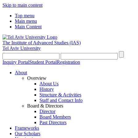
Skip to main content
Top menu
Main menu
Main Content
The Institute of Advanced Studies
(IAS)
Tel Aviv University
Inquiry Portal
Student Portal
Registration
About
Overview
About Us
History
Structure & Activities
Staff and Contact Info
Board & Directors
Director
Board Members
Past Directors
Frameworks
Our Scholars