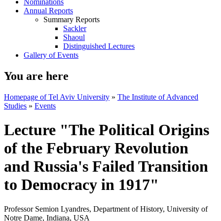
Nominations
Annual Reports
Summary Reports
Sackler
Shaoul
Distinguished Lectures
Gallery of Events
You are here
Homepage of Tel Aviv University
»
The Institute of Advanced
Studies
»
Events
Lecture "The Political Origins
of the February Revolution
and Russia's Failed Transition
to Democracy in 1917"
Professor Semion Lyandres, Department of History, University of
Notre Dame, Indiana, USA