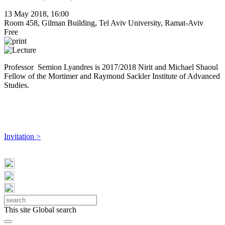
13 May 2018, 16:00
Room 458, Gilman Building, Tel Aviv University, Ramat-Aviv
Free
Professor Semion Lyandres is ​2017/2018 Nirit and Michael Shaoul
Fellow of the Mortimer and Raymond Sackler Institute of Advanced
Studies.
Invitation >
This site
Global search