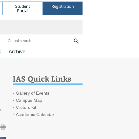
Student
Registration
Portal
Global search
s
Archive
|
IAS Quick Links
Gallery of Events
Campus Map
Visitors Kit
e
Academic Calendar