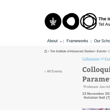
Top
Main
menu
Content
The I
Tel Av
About
Frameworks
Our Scho
|
|
You are here
>
The Institute of Advanced Studies
>
Events
> 
Colloquium
of
Exa
Colloqu
All Events
Paramet
Professor Jun-I
13 November 201
Holcblat Hall (