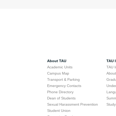
About TAU
TAU I
Academic Units
TAU I
Campus Map
Abou
Transport & Parking
Grad
Emergency Contacts
Unde
Phone Directory
Lang
Dean of Students
Summ
Sexual Harassment Prevention
Study
Student Union