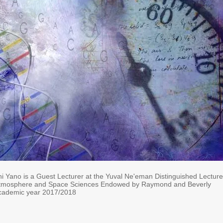
hi Yano is a
Guest Lecturer at the Yuval Ne'eman Distinguished Lectur
Atmosphere and Space Sciences Endowed by Raymond and Beverly
academic year 2017/2018