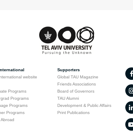
nternational
Supporters
nternational website
Global TAU Magazine
t
Friends Associations
uate Programs
Board of Governors
rgrad Programs
TAU Alumni
uage Programs
Development & Public Affairs
er Programs
Print Publications
 Abroad