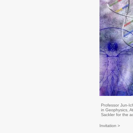
Professor Jun-Ic
in Geophysics, 
Sackler for the 
Invitation >