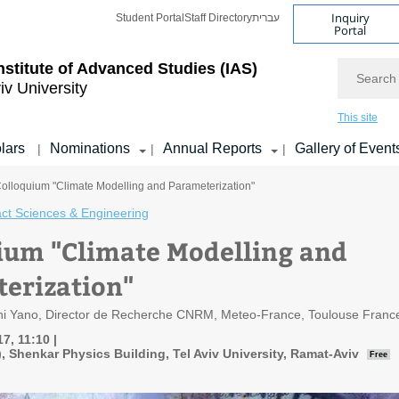
Inquiry
Student Portal
Staff Directory
עברית
Portal
Search
nstitute of Advanced Studies
(IAS)
iv University
This site
lars
Nominations
Annual Reports
Gallery of Event
|
|
|
Colloquium "Climate Modelling and Parameterization"
ct Sciences & Engineering
ium "Climate Modelling and
erization"
chi Yano, Director de Recherche CNRM, Meteo-France, Toulouse Franc
7, 11:10
7), Shenkar Physics Building, Tel Aviv University, Ramat-Aviv
Free