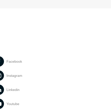
Facebook
Instagram
Linkedin
Youtube