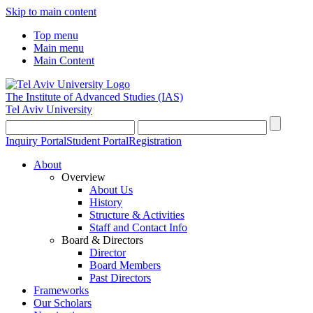
Skip to main content
Top menu
Main menu
Main Content
The Institute of Advanced Studies
(IAS)
Tel Aviv University
Inquiry Portal
Student Portal
Registration
About
Overview
About Us
History
Structure & Activities
Staff and Contact Info
Board & Directors
Director
Board Members
Past Directors
Frameworks
Our Scholars