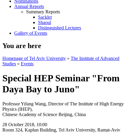
Nominations
Annual Reports
Summary Reports
Sackler
Shaoul
Distinguished Lectures
Gallery of Events
You are here
Homepage of Tel Aviv University
»
The Institute of Advanced
Studies
»
Events
Special HEP Seminar "From
Daya Bay to Juno"
Professor Yifang Wang, Director of The Institute of High Energy
Physics (IHEP),
​Chinese Academy of Science Beijing, China
28 October 2018, 10:00
Room 324, Kaplun Building, Tel Aviv University, Ramat-Aviv