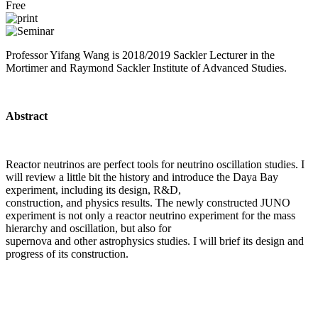
Free
Professor Yifang Wang is ​2018/2019 Sackler Lecturer in the
Mortimer and Raymond Sackler Institute of Advanced Studies.
Abstract
Reactor neutrinos are perfect tools for neutrino oscillation studies. I
will review a little bit the history and introduce the Daya Bay
experiment, including its design, R&D,
construction, and physics results. The newly constructed JUNO
experiment is not only a reactor neutrino experiment for the mass
hierarchy and oscillation, but also for
supernova and other astrophysics studies. I will brief its design and
progress of its construction.