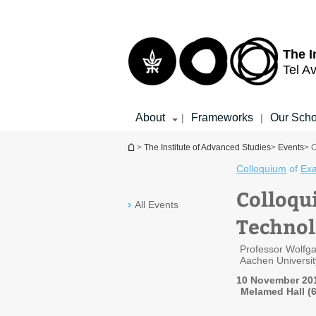
Top
Main
menu
Content
The I
Tel Av
About
Frameworks
Our Scho
|
|
You are here
>
The Institute of Advanced Studies
>
Events
> C
Colloquium
of
Exa
Colloqu
All Events
Technol
Professor Wolfg
Aachen Universi
10 November 20
Melamed Hall (6