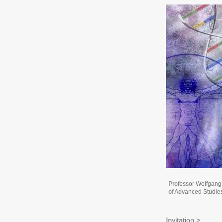
Professor Wolfgang
of Advanced Studie
Invitation >