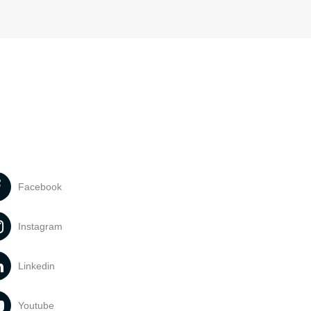
Facebook
Instagram
Linkedin
Youtube