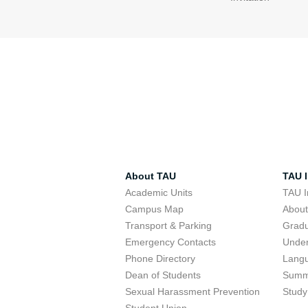
About TAU
TAU I
Academic Units
TAU I
Campus Map
Abou
Transport & Parking
Grad
Emergency Contacts
Unde
Phone Directory
Lang
Dean of Students
Summ
Sexual Harassment Prevention
Study