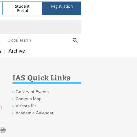
Student
Registration
Portal
Global search
s
Archive
|
IAS Quick Links
Gallery of Events
Campus Map
Visitors Kit
TH
Academic Calendar