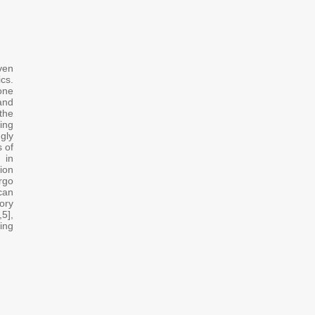
n
ven
cs.
gone
and
the
ming
ngly
s of
 in
ion
rgo
can
ory
,5],
ing