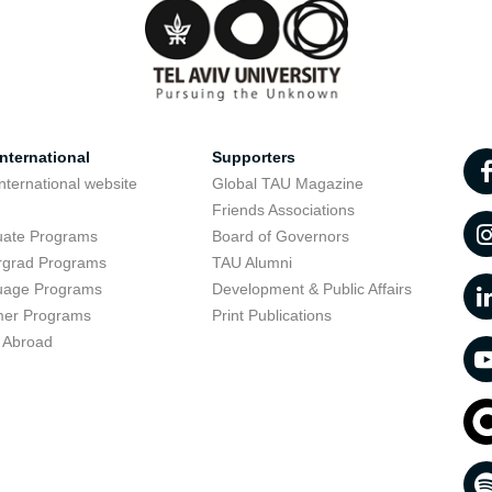
nternational
Supporters
nternational website
Global TAU Magazine
t
Friends Associations
uate Programs
Board of Governors
rgrad Programs
TAU Alumni
uage Programs
Development & Public Affairs
er Programs
Print Publications
 Abroad