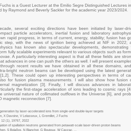
Fuchs is a Guest Lecturer at the Emilio Segre Distinguished Lectures i
d by Raymond and Beverly Sackler for the academic year 2023/2024.
ecade, several exciting directions have been initiated by laser-dri
mpact particle accelerators, inertial fusion and laboratory astrophysi
wn rapid progress, in terms of current, energy, stability; fusion has 
ric step, with the news of ignition being achieved at NIF in 2022; 
ophysics has known also spectacular developments, demonstrating 
rform fully scalable experiments relevant to various objects such as for
vae. A particularly interesting aspect is that all these fields are stro
 that advances in one can push the others as well. I will present example
 through recent results we have obtained in all these domains, and
ltra-bright neutron beams can be developed using the latest generat
 [1,2]. These could open up interesting perspectives in terms of ca
 also for fusion plasma measurements. I will also show how fusion 
ernal magnetization [3]. Finally, I will discuss advances in laborat
ticularly the first-stage acceleration of ions leading to cosmic rays [4
e universal nature of collimated outflows in the Universe [6], and prob
3D magnetic reconnection [7].
generation by laser-accelerated ions from single-and double-layer targets
 Davoine, V Lelasseux, L Gremillet, J Fuchs
12 (1), 19767, 2022
gation of spallation neutrons generated from petawatt-scale laser-driven proton beams
, S Bolaños, N Blanchot, G Boutoux, W Cayzac, ...