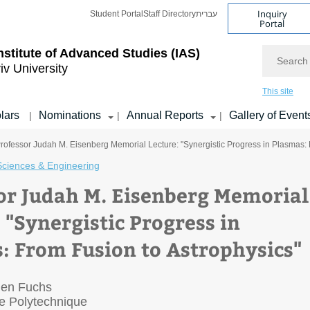
Inquiry
Student Portal
Staff Directory
עברית
Portal
Search
nstitute of Advanced Studies
(IAS)
iv University
This site
lars
Nominations
Annual Reports
Gallery of Event
|
|
|
rofessor Judah M. Eisenberg Memorial Lecture: "Synergistic Progress in Plasmas: 
Sciences & Engineering
or Judah M. Eisenberg Memorial
 "Synergistic Progress in
: From Fusion to Astrophysics"
lien Fuchs
 Polytechnique