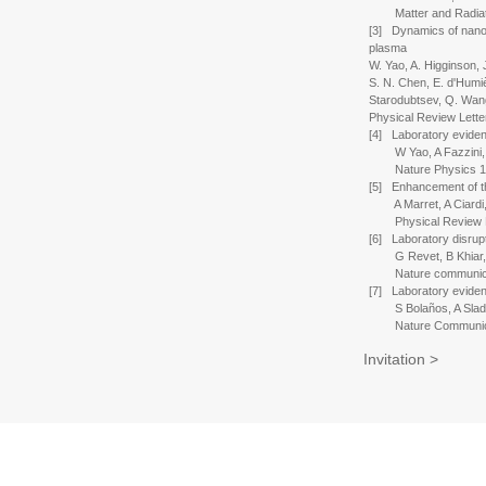
Matter and Radiatio
[3] Dynamics of nanos
plasma
W. Yao, A. Higginson, 
S. N. Chen, E. d'Humièr
Starodubtsev, Q. Wan
Physical Review Lette
[4] Laboratory evidenc
W Yao, A Fazzini, SN
Nature Physics 17 
[5] Enhancement of the
A Marret, A Ciardi, 
Physical Review Let
[6] Laboratory disrupt
G Revet, B Khiar, E F
Nature communicati
[7] Laboratory eviden
S Bolaños, A Sladkov,
Nature Communicati
Invitation >