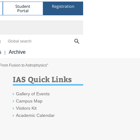
Student
Registration
Portal
Global search
s
Archive
|
From Fusion to Astrophysics"
IAS Quick Links
Gallery of Events
Campus Map
Visitors Kit
Academic Calendar