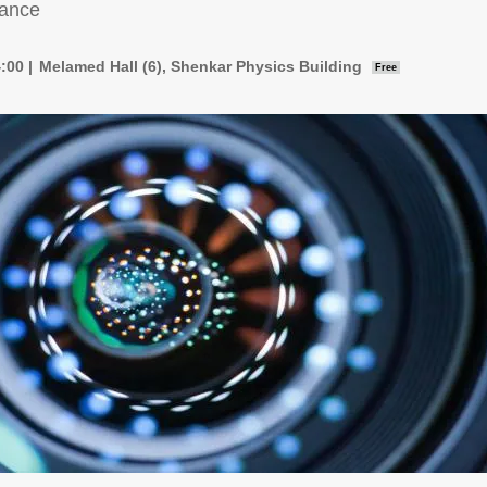
rance
4:00
Melamed Hall (6), Shenkar Physics Building
Free