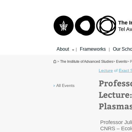
Top
Main
menu
Content
The I
Tel Av
About
Frameworks
Our Scho
|
|
You are here
>
The Institute of Advanced Studies
>
Events
> P
Lecture
of
Exact 
Profess
All Events
Lecture:
Plasmas
Professor Ju
CNRS – Ecole