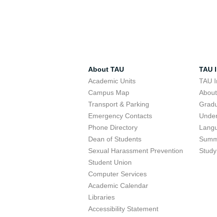
About TAU
TAU I
Academic Units
TAU I
Campus Map
Abou
Transport & Parking
Grad
Emergency Contacts
Unde
Phone Directory
Lang
Dean of Students
Summ
Sexual Harassment Prevention
Study
Student Union
Computer Services
Academic Calendar
Libraries
Accessibility Statement