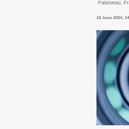
Palaiseau, F
16 June 2024, 1