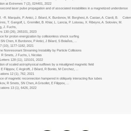
n at Extremes 7 (2), 024401, 2022
econd laser pulse propagation and of associated instabilities in a magnetized underdense
J. -R. Marquès, P. Antici, J. Béard, K. Burdonov, M. Borghesi, A. Castan, A. Ciardi, B. Cole
es, T. Gangolf, L. Gremillet, B. Khiar, L. Lancia, P. Loiseau, X. Ribeyre, A. Soloviev, M.
g, J. Fuchs,
rs 130 (26), 265101, 2023
e for proton energization by collisionless shock surfing
 Chen, K Burdonov, P Antici, J Béard, S Bolaños, ...
(10), 1177-1182, 2021
 Nonresonant Streaming Instability by Particle Collisions
R Smets, J Fuchs, L Nicolas
ters 128 (11), 115101, 2022
ion of scaled astrophysical outflows by a misaligned magnetic field
ilippov, C Argiroffi, J Béard, R Bonito, M Cerchez, ...
ons 12 (1), 762, 2021
ce of magnetic reconnection hampered in obliquely interacting flux tubes
 R Smets, SN Chen, A Grisollet, E Filippov, ...
ons 13 (1), 6426, 2022