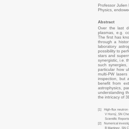
Professor Julien 
Physics, endowe
Abstract
Over the last d
plasmas, e.g. co
The first has kno
through a histo
laboratory astr
possibility to pe
stars and superno
synergistic, i.e.
such synergies,
particular how u
multi-PW lasers
inspection, but
benefit from ext
astrophysics, par
understanding th
the intricacy of 
[1] High-flux neutron 
V Horný, SN Chen, X
Scientific Reports 
[2] Numerical investi
B Martinez, SN Chen