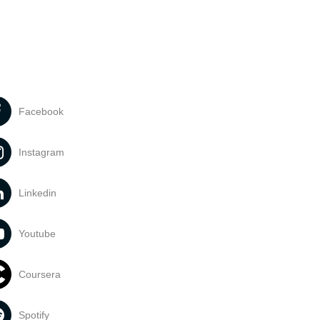
Facebook
Instagram
Linkedin
Youtube
Coursera
Spotify