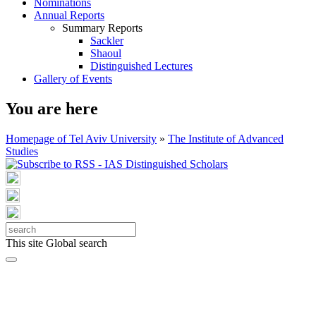
Nominations
Annual Reports
Summary Reports
Sackler
Shaoul
Distinguished Lectures
Gallery of Events
You are here
Homepage of Tel Aviv University
»
The Institute of Advanced
Studies
This site
Global search