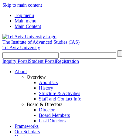
Skip to main content
Top menu
Main menu
Main Content
The Institute of Advanced Studies
(IAS)
Tel Aviv University
Inquiry Portal
Student Portal
Registration
About
Overview
About Us
History
Structure & Activities
Staff and Contact Info
Board & Directors
Director
Board Members
Past Directors
Frameworks
Our Scholars