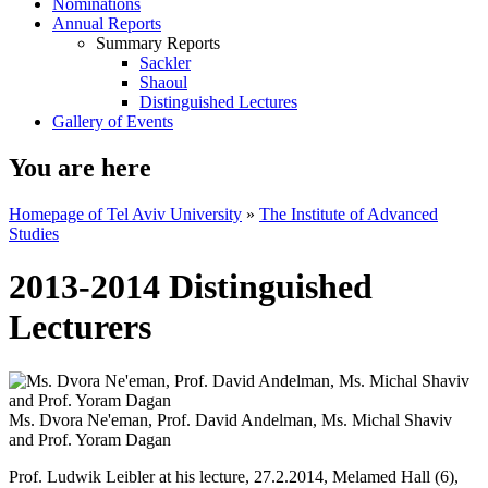
Nominations
Annual Reports
Summary Reports
Sackler
Shaoul
Distinguished Lectures
Gallery of Events
You are here
Homepage of Tel Aviv University
»
The Institute of Advanced
Studies
2013-2014 Distinguished
Lecturers
Ms. Dvora Ne'eman, Prof. David Andelman, Ms. Michal Shaviv
and Prof. Yoram Dagan
Prof. Ludwik Leibler at his lecture, 27.2.2014, Melamed Hall (6),