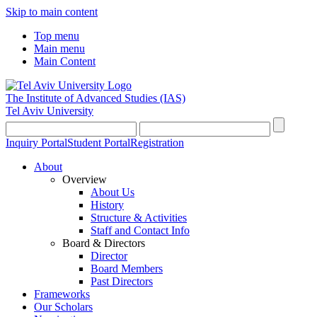
Skip to main content
Top menu
Main menu
Main Content
The Institute of Advanced Studies
(IAS)
Tel Aviv University
Inquiry Portal
Student Portal
Registration
About
Overview
About Us
History
Structure & Activities
Staff and Contact Info
Board & Directors
Director
Board Members
Past Directors
Frameworks
Our Scholars