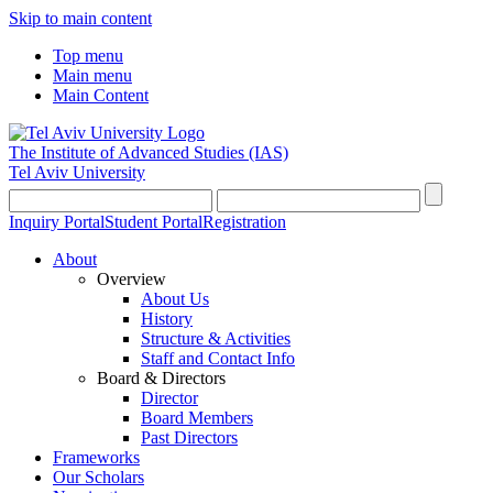
Skip to main content
Top menu
Main menu
Main Content
The Institute of Advanced Studies
(IAS)
Tel Aviv University
Inquiry Portal
Student Portal
Registration
About
Overview
About Us
History
Structure & Activities
Staff and Contact Info
Board & Directors
Director
Board Members
Past Directors
Frameworks
Our Scholars