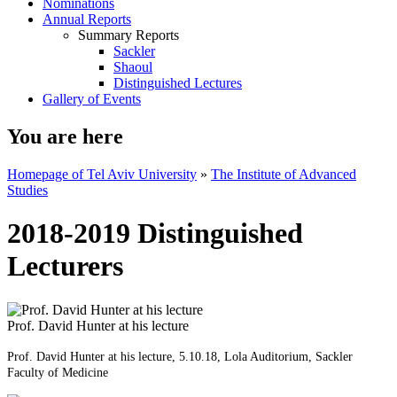
Nominations
Annual Reports
Summary Reports
Sackler
Shaoul
Distinguished Lectures
Gallery of Events
You are here
Homepage of Tel Aviv University
»
The Institute of Advanced
Studies
2018-2019 Distinguished
Lecturers
Prof. David Hunter at his lecture
Prof. David Hunter at his lecture, 5.10.18, Lola Auditorium, Sackler
Faculty of Medicine