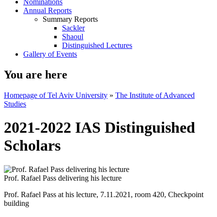
Nominations
Annual Reports
Summary Reports
Sackler
Shaoul
Distinguished Lectures
Gallery of Events
You are here
Homepage of Tel Aviv University
»
The Institute of Advanced
Studies
2021-2022 IAS Distinguished
Scholars
Prof. Rafael Pass delivering his lecture
Prof. Rafael Pass at his lecture, 7.11.2021, room 420, Checkpoint
building