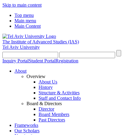
Skip to main content
Top menu
Main menu
Main Content
The Institute of Advanced Studies
(IAS)
Tel Aviv University
Inquiry Portal
Student Portal
Registration
About
Overview
About Us
History
Structure & Activities
Staff and Contact Info
Board & Directors
Director
Board Members
Past Directors
Frameworks
Our Scholars