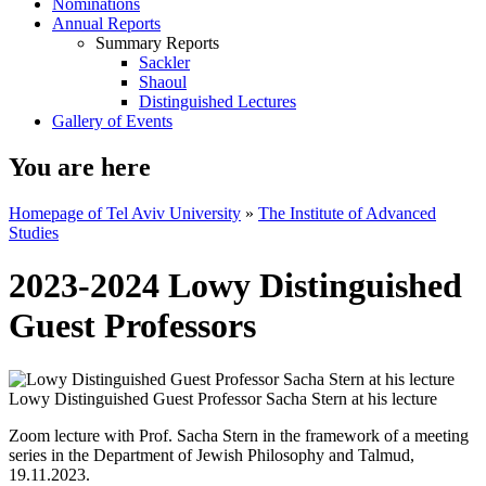
Nominations
Annual Reports
Summary Reports
Sackler
Shaoul
Distinguished Lectures
Gallery of Events
You are here
Homepage of Tel Aviv University
»
The Institute of Advanced
Studies
2023-2024 Lowy Distinguished
Guest Professors
Lowy Distinguished Guest Professor Sacha Stern at his lecture
Zoom lecture with Prof. Sacha Stern in the framework of a meeting
series in the Department of Jewish Philosophy and Talmud,
19.11.2023.