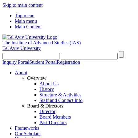
Skip to main content
Top menu
Main menu
Main Content
The Institute of Advanced Studies
(IAS)
Tel Aviv University
Inquiry Portal
Student Portal
Registration
About
Overview
About Us
History
Structure & Activities
Staff and Contact Info
Board & Directors
Director
Board Members
Past Directors
Frameworks
Our Scholars