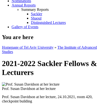
Nominations
Annual Reports
Summary Reports
Sackler
Shaoul
Distinguished Lectures
Gallery of Events
You are here
Homepage of Tel Aviv University
»
The Institute of Advanced
Studies
2021-2022 Sackler Fellows &
Lecturers
Prof. Susan Davidson at her lecture
Prof. Susan Davidson at her lecture, 24.10.2021, room 420,
checkpoint building