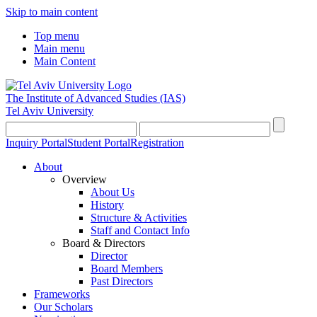
Skip to main content
Top menu
Main menu
Main Content
The Institute of Advanced Studies
(IAS)
Tel Aviv University
Inquiry Portal
Student Portal
Registration
About
Overview
About Us
History
Structure & Activities
Staff and Contact Info
Board & Directors
Director
Board Members
Past Directors
Frameworks
Our Scholars