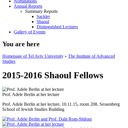
Nominations
Annual Reports
Summary Reports
Sackler
Shaoul
Distinguished Lectures
Gallery of Events
You are here
Homepage of Tel Aviv University
»
The Institute of Advanced
Studies
2015-2016 Shaoul Fellows
Prof. Adele Berlin at her lecture
Prof. Adele Berlin at her lecture, 10.11.15, room 208, Srosenberg
School of Jewish Studies Building