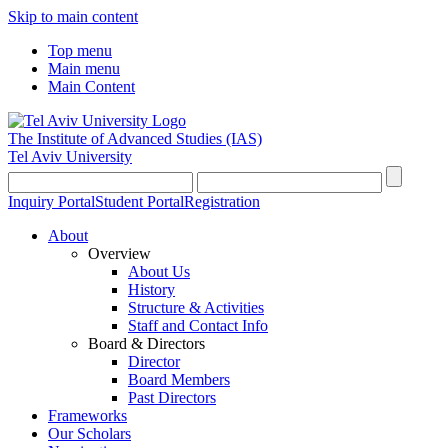
Skip to main content
Top menu
Main menu
Main Content
The Institute of Advanced Studies
(IAS)
Tel Aviv University
Inquiry Portal
Student Portal
Registration
About
Overview
About Us
History
Structure & Activities
Staff and Contact Info
Board & Directors
Director
Board Members
Past Directors
Frameworks
Our Scholars