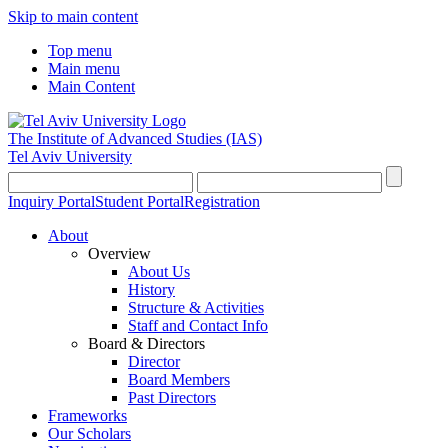
Skip to main content
Top menu
Main menu
Main Content
The Institute of Advanced Studies
(IAS)
Tel Aviv University
Inquiry Portal
Student Portal
Registration
About
Overview
About Us
History
Structure & Activities
Staff and Contact Info
Board & Directors
Director
Board Members
Past Directors
Frameworks
Our Scholars