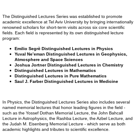
The Distinguished Lectures Series was established to promote
academic excellence at Tel Aviv University by bringing internationally
renowned scholars for short-term visits across six core scientific
fields. Each field is represented by its own distinguished lecture
program:
Emilio Segrè Distinguished Lectures in Physics
Yuval Ne’eman Distinguished Lectures in Geophysics,
Atmosphere and Space Sciences
Joshua Jortner Distinguished Lectures in Chemistry
Distinguished Lectures in Mathematics
Distinguished Lectures in Pure Mathematics
Saul J. Farber Distinguished Lectures in Medicine
In Physics, the Distinguished Lectures Series also includes several
named memorial lectures that honor leading figures in the field -
such as the Yossef Dothan Memorial Lecture, the John Bahcall
Lecture in Astrophysics, the Rashba Lecture, the Azbel Lecture, and
the Judah M. Eisenberg Memorial Lecture - which serve as both
academic highlights and tributes to scientific excellence.