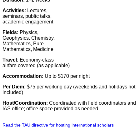
Activities:
Lectures,
seminars, public talks,
academic engagement
Fields:
Physics,
Geophysics, Chemistry,
Mathematics, Pure
Mathematics, Medicine
Travel:
Economy-class
airfare covered (as applicable)
Accommodation:
Up to $170 per night
Per Diem:
$75 per working day (weekends and holidays not
included)
Host/Coordination:
Coordinated with field coordinators and
IAS office; office space provided as needed
Read the TAU directive for hosting international scholars