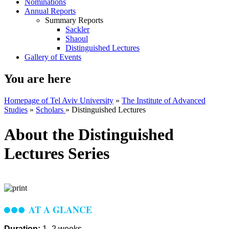
Nominations
Annual Reports
Summary Reports
Sackler
Shaoul
Distinguished Lectures
Gallery of Events
You are here
Homepage of Tel Aviv University
»
The Institute of Advanced
Studies
»
Scholars
»
Distinguished Lectures
About the Distinguished
Lectures Series
AT A GLANCE
Duration:
1–2 weeks