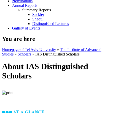
Nominations
Annual Reports
Summary Reports
Sackler
Shaoul
Distinguished Lectures
Gallery of Events
You are here
Homepage of Tel Aviv University
»
The Institute of Advanced
Studies
»
Scholars
»
IAS Distinguished Scholars
About IAS Distinguished
Scholars
AT A GLANCE