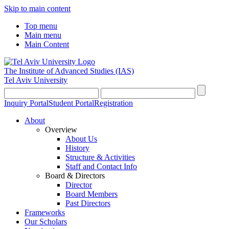
Skip to main content
Top menu
Main menu
Main Content
The Institute of Advanced Studies
(IAS)
Tel Aviv University
Inquiry Portal
Student Portal
Registration
About
Overview
About Us
History
Structure & Activities
Staff and Contact Info
Board & Directors
Director
Board Members
Past Directors
Frameworks
Our Scholars