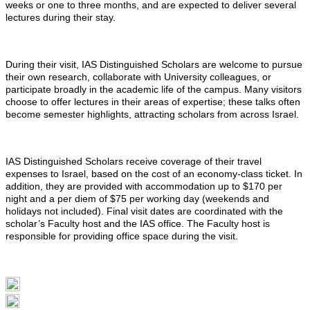
weeks or one to three months, and are expected to deliver several
lectures during their stay.
During their visit, IAS Distinguished Scholars are welcome to pursue
their own research, collaborate with University colleagues, or
participate broadly in the academic life of the campus. Many visitors
choose to offer lectures in their areas of expertise; these talks often
become semester highlights, attracting scholars from across Israel.
IAS Distinguished Scholars receive coverage of their travel
expenses to Israel, based on the cost of an economy-class ticket. In
addition, they are provided with accommodation up to $170 per
night and a per diem of $75 per working day (weekends and
holidays not included). Final visit dates are coordinated with the
scholar’s Faculty host and the IAS office. The Faculty host is
responsible for providing office space during the visit.