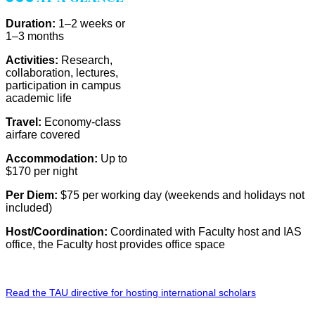
Duration:
1–2 weeks or
1–3 months
Activities:
Research,
collaboration, lectures,
participation in campus
academic life
Travel:
Economy-class
airfare covered
Accommodation:
Up to
$170 per night
Per Diem:
$75 per working day (weekends and holidays not
included)
Host/Coordination:
Coordinated with Faculty host and IAS
office, the Faculty host provides office space
Read the TAU directive for hosting international scholars