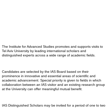
The Institute for Advanced Studies promotes and supports visits to
Tel Aviv University by leading international scholars and
distinguished experts across a wide range of academic fields.
Candidates are selected by the IAS Board based on their
prominence in innovative and essential areas of scientific and
academic advancement. Special priority is given to fields in which
collaboration between an IAS visitor and an existing research group
at the University can offer meaningful mutual benefit.
IAS Distinguished Scholars may be invited for a period of one to two