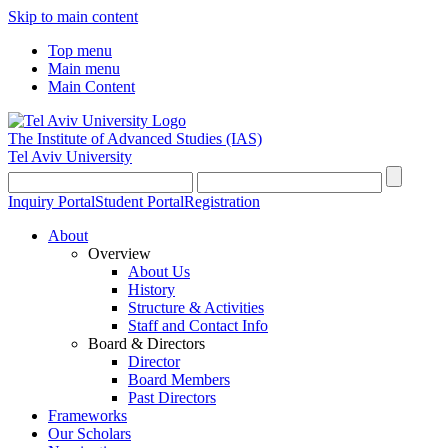
Skip to main content
Top menu
Main menu
Main Content
The Institute of Advanced Studies
(IAS)
Tel Aviv University
Inquiry Portal
Student Portal
Registration
About
Overview
About Us
History
Structure & Activities
Staff and Contact Info
Board & Directors
Director
Board Members
Past Directors
Frameworks
Our Scholars