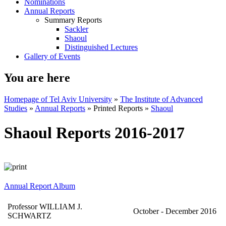
Nominations
Annual Reports
Summary Reports
Sackler
Shaoul
Distinguished Lectures
Gallery of Events
You are here
Homepage of Tel Aviv University
»
The Institute of Advanced
Studies
»
Annual Reports
»
Printed Reports
»
Shaoul
Shaoul Reports 2016-2017
Annual Report Album
Professor WILLIAM J.
October - December 2016
SCHWARTZ