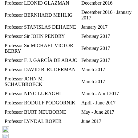
Professor LEONID GLAZMAN
December 2016
December 2016 - January
Professor BERNHARD MEHLIG
2017
Professor STANISLAS DEHAENE
January 2017
Professor Sir JOHN PENDRY
February 2017
Professor Sir MICHAEL VICTOR
February 2017
BERRY
Professor F. J. GARCÍA DE ABAJO
February 2017
Professor DAVID B. RUDERMAN
March 2017
Professor JOHN M.
March 2017
SCHAUBROECK
Professor NINO LURAGHI
March - April 2017
Professor RODULF PODGORNIK
April - June 2017
Professor BURT NEUBORNE
May - June 2017
Professor LYNDAL ROPER
June 2017