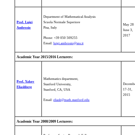
Department of Mathematical Analysis
Prof. Luigi
Scuola Normale Superiore
May 28 
Ambrosio
Pisa, Italy
June 3,
​2017
Phone: +39 050 509255
Email:
luigi.ambrosio@sns.it
Academic Year 2015/2016 Lecturers:
Mathematics department,
Prof. Yakov
Decemb
Stanford University,
Eliashberg
17-31,
Stanford, CA, USA
2015
Email:
eliash@math.stanford.edu
Academic Year 2008/2009 Lecturers: