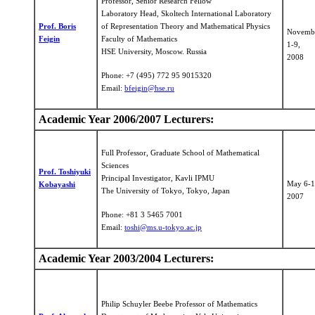
Professor, Senior Research Fellow
Laboratory Head, Skoltech International Laboratory
Prof. Boris
of Representation Theory and Mathematical Physics
Novemb
Feigin
Faculty of Mathematics
1-9,
HSE University, Moscow. Russia
2008
Phone: +7 (495) 772 95 9015320
Email:
bfeigin@hse.ru
Academic Year 2006/2007 Lecturers:
Full Professor, Graduate School of Mathematical
Sciences
Prof. Toshiyuki
Principal Investigator, Kavli IPMU
May 6-1
Kobayashi
The University of Tokyo, Tokyo, Japan
2007
Phone: +81 3 5465 7001
Email:
toshi@ms.u-tokyo.ac.jp
Academic Year 2003/2004 Lecturers:
Philip Schuyler Beebe Professor of Mathematics