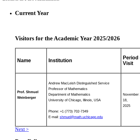
Current Year
Visitors for the Academic Year 2025/2026
Period 
Name
Institution
Visit
Andrew MacLeish Distinguished Service
Professor of Mathematics
Prof. Shmuel
Department of Mathematics
November 
Weinberger
University of Chicago, Illinois, USA
18,
2025
Phone: +1 (773) 702-7349
E-mail:
shmuel@math.uchicago.edu
Next >