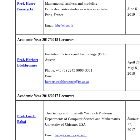
Prof. Henry
Mathematical analysis and modeling
June 6 -
Berestycki
Ecole des hautes etudes en sciences sociales
2019
Paris, France
Email:
​hb@ehess.fr
Academic Year 2017/2018 Lecturers:
Institute of Science and Technology (IST),
Prof. Herbert
Austria
April 28
Edelsbrunner
May 8,
Phone: +43 (0) 2243 9000-3301
2018
Email:
herbert.edelsbrunner@ist.ac.at
Academic Year 2016/2017 Lecturers:
The George and Elizabeth Yovovich Professor
Prof. László
January 
Departments of Computer Science and Mathematics,
Babai
22,
University of Chicago, USA
2017
Email:
laci@cs.uchicago.edu