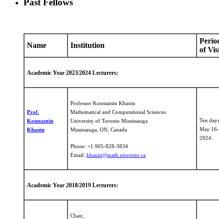
Past Fellows
Perio
Name
Institution
of Vis
Academic Year 2023/2024 Lecturers:
Professor Konstantin Khanin
Prof.
Mathematical and Computational Sciences
Ten day
Konstantin
University of Toronto Mississauga
May 16-
Khanin
Mississauga, ON, Canada
2024.
Phone: +1 905-828-3834
Email:
khanin@math.utoronto.ca
Academic Year 2018/2019 Lecturers:
Chair,