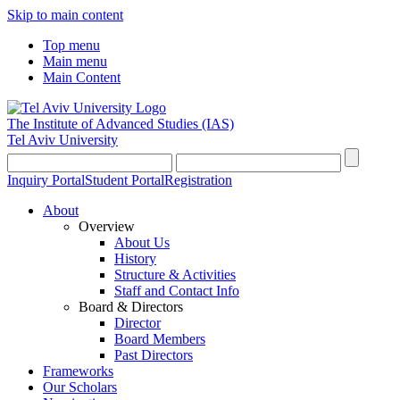
Skip to main content
Top menu
Main menu
Main Content
The Institute of Advanced Studies
(IAS)
Tel Aviv University
Inquiry Portal
Student Portal
Registration
About
Overview
About Us
History
Structure & Activities
Staff and Contact Info
Board & Directors
Director
Board Members
Past Directors
Frameworks
Our Scholars