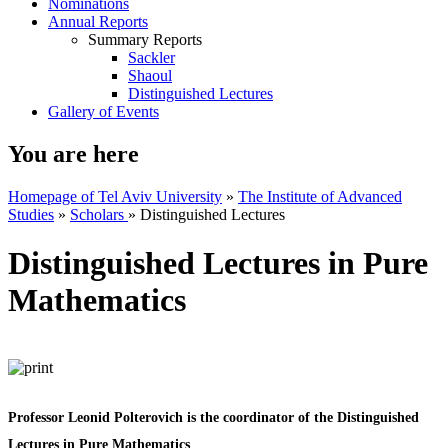
Nominations
Annual Reports
Summary Reports
Sackler
Shaoul
Distinguished Lectures
Gallery of Events
You are here
Homepage of Tel Aviv University
»
The Institute of Advanced
Studies
»
Scholars
»
Distinguished Lectures
Distinguished Lectures in Pure
Mathematics
Professor Leonid Polterovich is the coordinator of the Distinguished
Lectures in Pure Mathematics