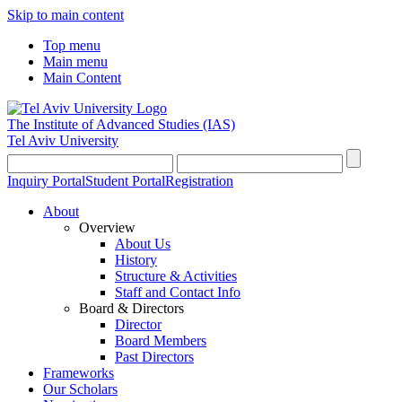
Skip to main content
Top menu
Main menu
Main Content
The Institute of Advanced Studies
(IAS)
Tel Aviv University
Inquiry Portal
Student Portal
Registration
About
Overview
About Us
History
Structure & Activities
Staff and Contact Info
Board & Directors
Director
Board Members
Past Directors
Frameworks
Our Scholars