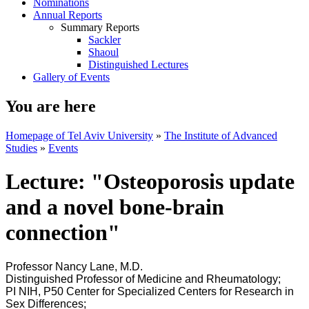
Nominations
Annual Reports
Summary Reports
Sackler
Shaoul
Distinguished Lectures
Gallery of Events
You are here
Homepage of Tel Aviv University
»
The Institute of Advanced
Studies
»
Events
Lecture: "Osteoporosis update
and a novel bone-brain
connection"
Professor Nancy Lane, M.D.
Distinguished Professor of Medicine and Rheumatology;
PI NIH, P50 Center for Specialized Centers for Research in
Sex Differences;