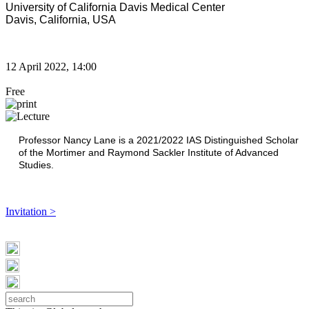
University of California Davis Medical Center
Davis, California, USA
12 April 2022, 14:00
Free
Professor Nancy Lane is a 2021/2022
IAS Distinguished Scholar
of the Mortimer and Raymond Sackler Institute of Advanced
Studies.
Invitation >