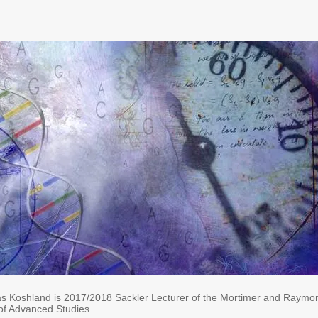
s Koshland is ​2017/2018
Sackler Lecturer of the Mortimer and Raymo
 of Advanced Studies.