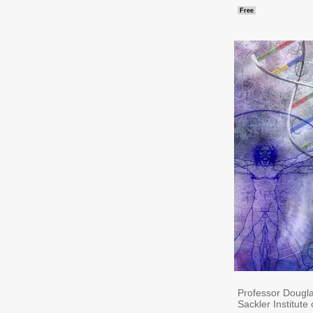
Free
Professor Dougla
Sackler Institute