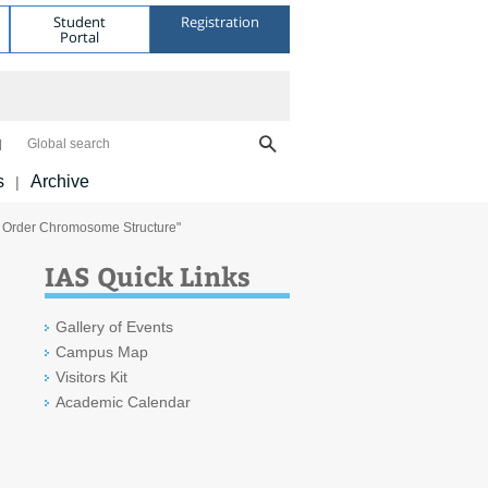
Student
Registration
Portal
Global search
s
Archive
|
 Order Chromosome Structure"
IAS Quick Links
Gallery of Events
Campus Map
Visitors Kit
Academic Calendar