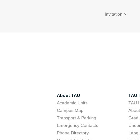
Invitation >
About TAU
TAU I
Academic Units
TAU I
Campus Map
Abou
Transport & Parking
Grad
Emergency Contacts
Unde
Phone Directory
Lang