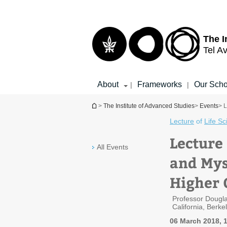
Top
Main
menu
Content
The I
Tel Av
About
Frameworks
Our Scho
|
|
You are here
>
The Institute of Advanced Studies
>
Events
> 
Lecture
of
Life S
Lecture
All Events
and Mys
Higher 
Professor Dougla
California, Berke
06 March 2018, 