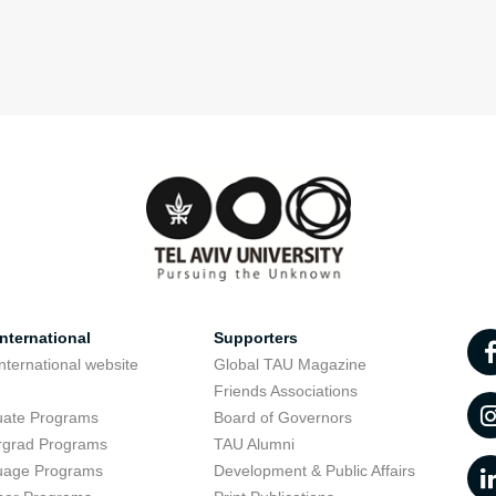
nternational
Supporters
nternational website
Global TAU Magazine
t
Friends Associations
uate Programs
Board of Governors
rgrad Programs
TAU Alumni
uage Programs
Development & Public Affairs