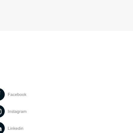
Facebook
Instagram
Linkedin