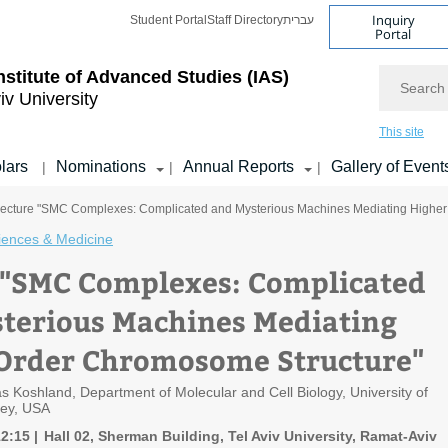
Inquiry
Student Portal
Staff Directory
עברית
Portal
Search
nstitute of Advanced Studies
(IAS)
iv University
This site
lars
Nominations
Annual Reports
Gallery of Event
|
|
|
Lecture "SMC Complexes: Complicated and Mysterious Machines Mediating Higher
ciences & Medicine
 "SMC Complexes: Complicated
terious Machines Mediating
Order Chromosome Structure"
s Koshland, Department of Molecular and Cell Biology, University of
ley, USA
12:15
Hall 02, Sherman Building, Tel Aviv University, Ramat-Aviv