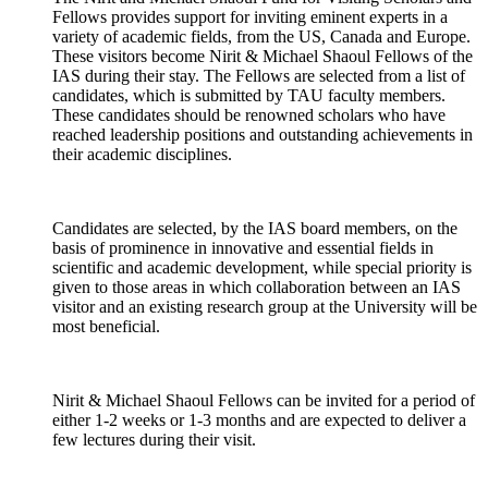
Fellows provides support for inviting eminent experts in a
variety of academic fields, from the US, Canada and Europe.
These visitors become Nirit & Michael Shaoul Fellows of the
IAS during their stay. The Fellows are selected from a list of
candidates, which is submitted by TAU faculty members.
These candidates should be renowned scholars who have
reached leadership positions and outstanding achievements in
their academic disciplines.
Candidates are selected, by the IAS board members, on the
basis of prominence in innovative and essential fields in
scientific and academic development, while special priority is
given to those areas in which collaboration between an IAS
visitor and an existing research group at the University will be
most beneficial.
Nirit & Michael Shaoul Fellows can be invited for a period of
either 1-2 weeks or 1-3 months and are expected to deliver a
few lectures during their visit.