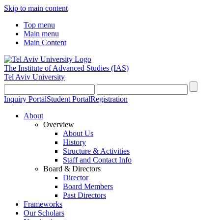
Skip to main content
Top menu
Main menu
Main Content
The Institute of Advanced Studies
(IAS)
Tel Aviv University
Inquiry Portal
Student Portal
Registration
About
Overview
About Us
History
Structure & Activities
Staff and Contact Info
Board & Directors
Director
Board Members
Past Directors
Frameworks
Our Scholars