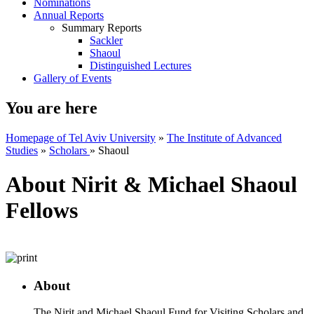
Nominations
Annual Reports
Summary Reports
Sackler
Shaoul
Distinguished Lectures
Gallery of Events
You are here
Homepage of Tel Aviv University
»
The Institute of Advanced
Studies
»
Scholars
»
Shaoul
About Nirit & Michael Shaoul
Fellows
About
The Nirit and Michael Shaoul Fund for Visiting Scholars and