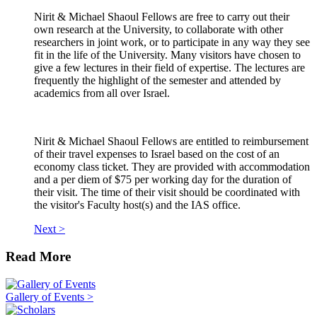
Nirit & Michael Shaoul Fellows are free to carry out their
own research at the University, to collaborate with other
researchers in joint work, or to participate in any way they see
fit in the life of the University. Many visitors have chosen to
give a few lectures in their field of expertise. The lectures are
frequently the highlight of the semester and attended by
academics from all over Israel.
Nirit & Michael Shaoul Fellows are entitled to reimbursement
of their travel expenses to Israel based on the cost of an
economy class ticket. They are provided with accommodation
and a per diem of $75 per working day for the duration of
their visit. The time of their visit should be coordinated with
the visitor's Faculty host(s) and the IAS office.
Next >
Read More
Gallery of Events >