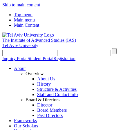
Skip to main content
Top menu
Main menu
Main Content
The Institute of Advanced Studies
(IAS)
Tel Aviv University
Inquiry Portal
Student Portal
Registration
About
Overview
About Us
History
Structure & Activities
Staff and Contact Info
Board & Directors
Director
Board Members
Past Directors
Frameworks
Our Scholars