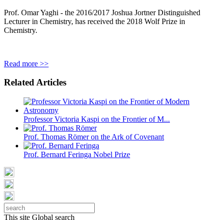
Prof. Omar Yaghi - the 2016/2017 Joshua Jortner Distinguished
Lecturer in Chemistry, has received the 2018 Wolf Prize in
Chemistry.
Read more >>
Related Articles
Professor Victoria Kaspi on the Frontier of M...
Prof. Thomas Römer on the Ark of Covenant
Prof. Bernard Feringa Nobel Prize
This site
Global search