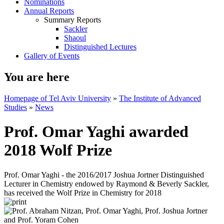
Nominations
Annual Reports
Summary Reports
Sackler
Shaoul
Distinguished Lectures
Gallery of Events
You are here
Homepage of Tel Aviv University
»
The Institute of Advanced
Studies
»
News
Prof. Omar Yaghi awarded
2018 Wolf Prize
Prof. Omar Yaghi - the 2016/2017 Joshua Jortner Distinguished
Lecturer in Chemistry endowed by Raymond & Beverly Sackler,
has received the Wolf Prize in Chemistry for 2018