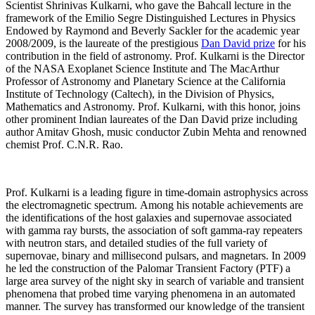
Scientist Shrinivas Kulkarni, who gave the Bahcall lecture in the
framework of the Emilio Segre Distinguished Lectures in Physics
Endowed by Raymond and Beverly Sackler for the academic year
2008/2009, is the laureate of the prestigious
Dan David prize
for his
contribution in the field of astronomy. Prof. Kulkarni is the Director
of the NASA Exoplanet Science Institute and The MacArthur
Professor of Astronomy and Planetary Science at the California
Institute of Technology (Caltech), in the Division of Physics,
Mathematics and Astronomy. Prof. Kulkarni, with this honor, joins
other prominent Indian laureates of the Dan David prize including
author Amitav Ghosh, music conductor Zubin Mehta and renowned
chemist Prof. C.N.R. Rao.
Prof. Kulkarni is a leading figure in time-domain astrophysics across
the electromagnetic spectrum. Among his notable achievements are
the identifications of the host galaxies and supernovae associated
with gamma ray bursts, the association of soft gamma-ray repeaters
with neutron stars, and detailed studies of the full variety of
supernovae, binary and millisecond pulsars, and magnetars. In 2009
he led the construction of the Palomar Transient Factory (PTF) a
large area survey of the night sky in search of variable and transient
phenomena that probed time varying phenomena in an automated
manner. The survey has transformed our knowledge of the transient