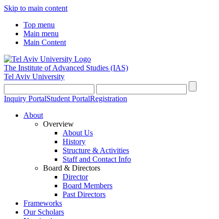
Skip to main content
Top menu
Main menu
Main Content
The Institute of Advanced Studies
(IAS)
Tel Aviv University
Inquiry Portal
Student Portal
Registration
About
Overview
About Us
History
Structure & Activities
Staff and Contact Info
Board & Directors
Director
Board Members
Past Directors
Frameworks
Our Scholars