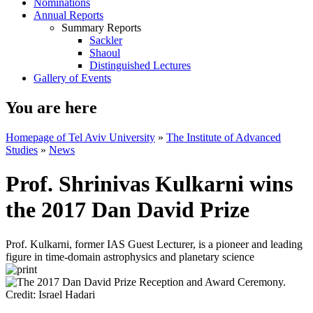
Nominations
Annual Reports
Summary Reports
Sackler
Shaoul
Distinguished Lectures
Gallery of Events
You are here
Homepage of Tel Aviv University
»
The Institute of Advanced
Studies
»
News
Prof. Shrinivas Kulkarni wins
the 2017 Dan David Prize
Prof. Kulkarni, former IAS Guest Lecturer, is a pioneer and leading
figure in time-domain astrophysics and planetary science