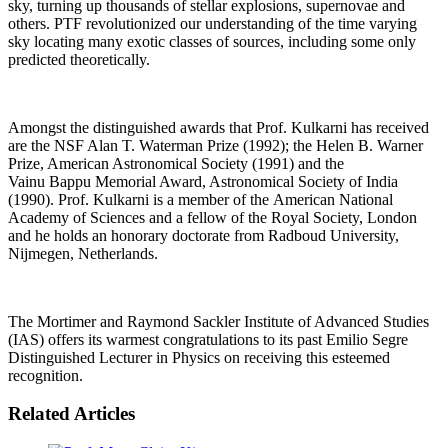
sky, turning up thousands of stellar explosions, supernovae and
others. PTF revolutionized our understanding of the time varying
sky locating many exotic classes of sources, including some only
predicted theoretically.
Amongst the distinguished awards that Prof. Kulkarni has received
are the NSF Alan T. Waterman Prize (1992); the Helen B. Warner
Prize, American Astronomical Society (1991) and the
Vainu Bappu Memorial Award, Astronomical Society of India
(1990). Prof. Kulkarni is a member of the American National
Academy of Sciences and a fellow of the Royal Society, London
and he holds an honorary doctorate from Radboud University,
Nijmegen, Netherlands.
The Mortimer and Raymond Sackler Institute of Advanced Studies
(IAS) offers its warmest congratulations to its past Emilio Segre
Distinguished Lecturer in Physics on receiving this esteemed
recognition.
Related Articles